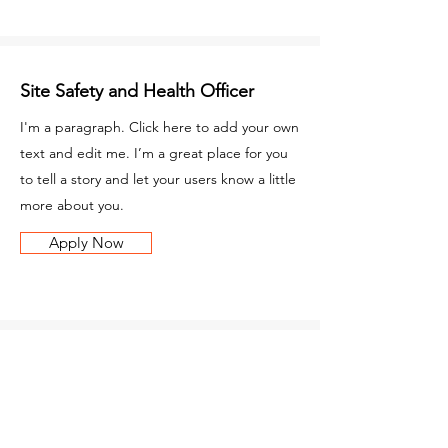
Site Safety and Health Officer
I'm a paragraph. Click here to add your own
text and edit me. I’m a great place for you
to tell a story and let your users know a little
more about you.
Apply Now
Carpenter
I'm a paragraph. Click here to add your own
text and edit me. I’m a great place for you