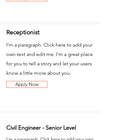
Receptionist
I'm a paragraph. Click here to add your
own text and edit me. I’m a great place
for you to tell a story and let your users
know a little more about you.
Apply Now
Civil Engineer - Senior Level
I'm a paragraph. Click here to add your own