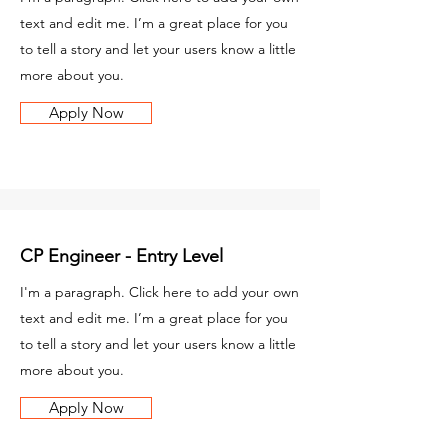
text and edit me. I’m a great place for you
to tell a story and let your users know a little
more about you.
Apply Now
CP Engineer - Entry Level
I'm a paragraph. Click here to add your own
text and edit me. I’m a great place for you
to tell a story and let your users know a little
more about you.
Apply Now