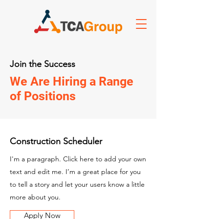
Join the Success
We Are Hiring a Range
of Positions
Construction Scheduler
I'm a paragraph. Click here to add your own
text and edit me. I’m a great place for you
to tell a story and let your users know a little
more about you.
Apply Now